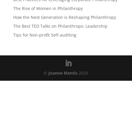
The Rise of Women in Philanthropy
How the Next Generation is Reshaping Philanthropy
The Best TED Talks on Philanthropic Leadership
Tips for Non-profit Self-auditing
©
Joanne Mantis
2026