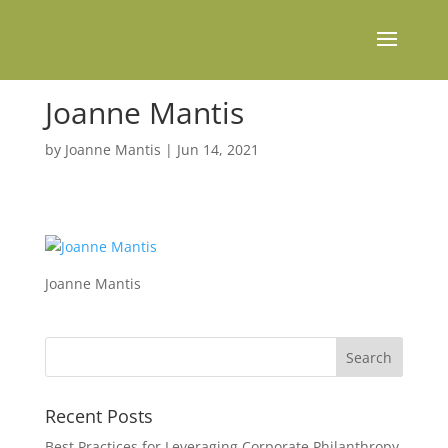
Joanne Mantis
by
Joanne Mantis
|
Jun 14, 2021
Joanne Mantis
Recent Posts
Best Practices for Leveraging Corporate Philanthropy